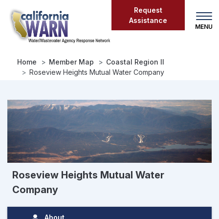
Skip
Request
to
Assistance
main
content
Home
Member Map
Coastal Region II
Roseview Heights Mutual Water Company
Roseview Heights Mutual Water
Company
About