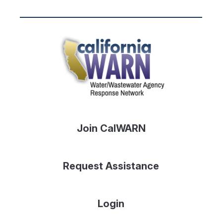
Join CalWARN
Request Assistance
Login