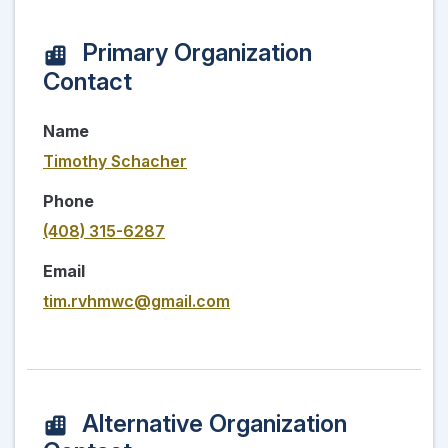
Primary Organization
Contact
Name
Timothy Schacher
Phone
(408) 315-6287
Email
tim.rvhmwc@gmail.com
Alternative Organization