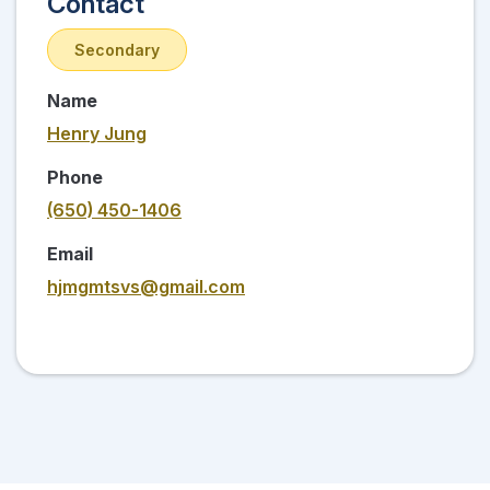
Contact
Secondary
Name
Henry Jung
Phone
(650) 450-1406
Email
hjmgmtsvs@gmail.com