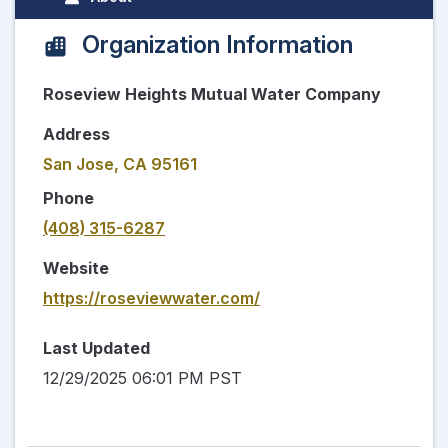
Organization Information
Roseview Heights Mutual Water Company
Address
San Jose, CA 95161
Phone
(408) 315-6287
Website
https://roseviewwater.com/
Last Updated
12/29/2025 06:01 PM PST