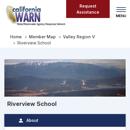
Skip
Request
to
Assistance
main
content
Home
Member Map
Valley Region V
Riverview School
Riverview School
About