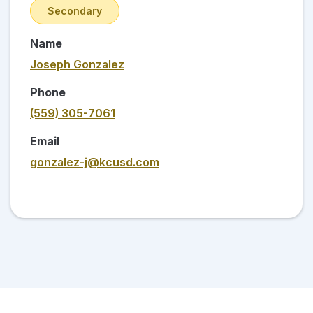
Secondary
Name
Joseph Gonzalez
Phone
(559) 305-7061
Email
gonzalez-j@kcusd.com