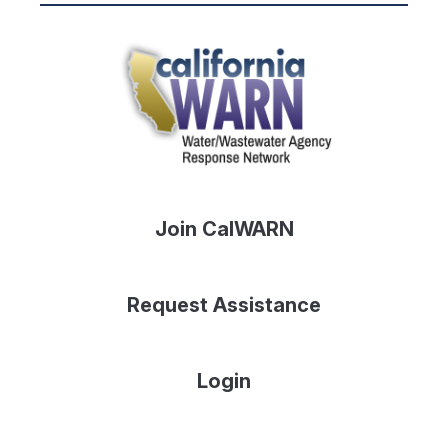
Join CalWARN
Request Assistance
Login