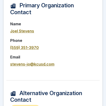
Primary Organization
Contact
Name
Joel Stevens
Phone
(559) 351-3970
Email
stevens-jo@kcusd.com
Alternative Organization
Contact