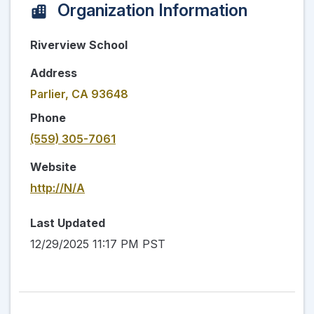
Organization Information
Riverview School
Address
Parlier, CA 93648
Phone
(559) 305-7061
Website
http://N/A
Last Updated
12/29/2025 11:17 PM PST