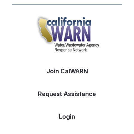
Join CalWARN
Request Assistance
Login