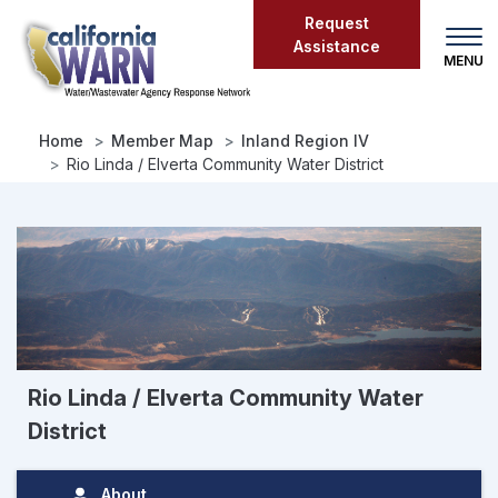
Skip
Request
to
Assistance
main
content
Home
Member Map
Inland Region IV
Rio Linda / Elverta Community Water District
Rio Linda / Elverta Community Water
District
About