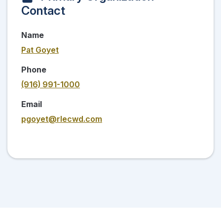
Contact
Name
Pat Goyet
Phone
(916) 991-1000
Email
pgoyet@rlecwd.com