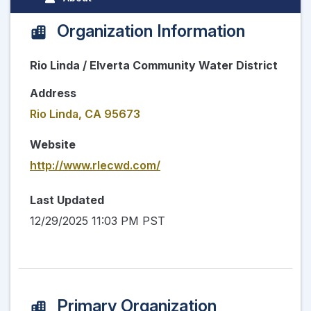
Organization Information
Rio Linda / Elverta Community Water District
Address
Rio Linda, CA 95673
Website
http://www.rlecwd.com/
Last Updated
12/29/2025 11:03 PM PST
Primary Organization