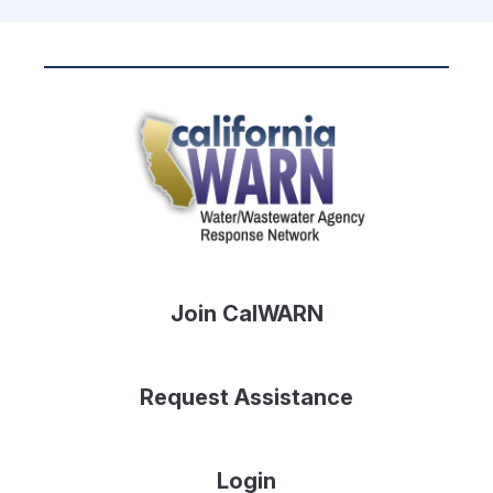
Join CalWARN
Request Assistance
Login