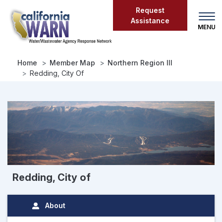
Skip
Request
to
Assistance
main
content
Home
Member Map
Northern Region III
Redding, City Of
Redding, City of
About