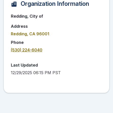
Organization Information
Redding, City of
Address
Redding, CA 96001
Phone
(530) 224-6040
Last Updated
12/29/2025 06:15 PM PST