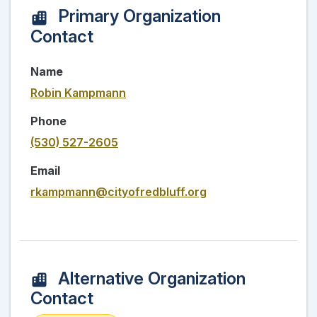
Primary Organization
Contact
Name
Robin Kampmann
Phone
(530) 527-2605
Email
rkampmann@cityofredbluff.org
Alternative Organization
Contact