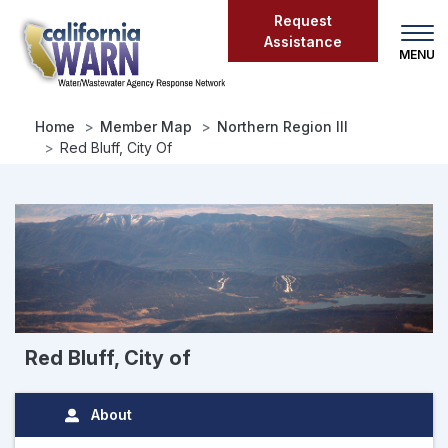
Skip
Request
to
Assistance
main
content
Home
Member Map
Northern Region III
Red Bluff, City Of
Red Bluff, City of
About