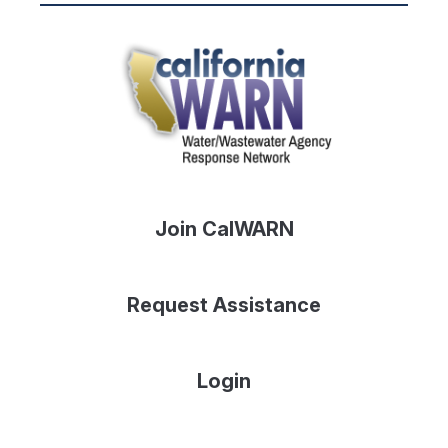
Join CalWARN
Request Assistance
Login