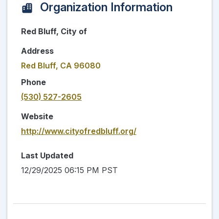
Organization Information
Red Bluff, City of
Address
Red Bluff, CA 96080
Phone
(530) 527-2605
Website
http://www.cityofredbluff.org/
Last Updated
12/29/2025 06:15 PM PST