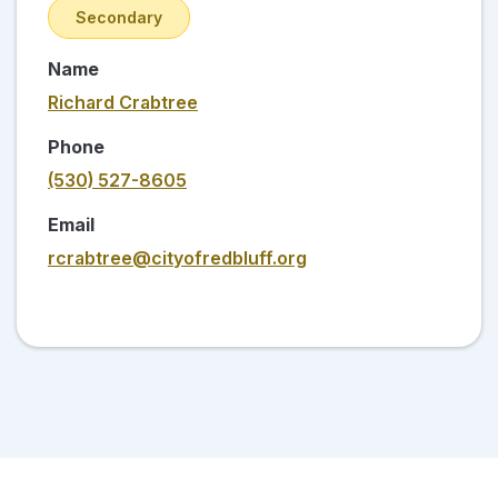
Secondary
Name
Richard Crabtree
Phone
(530) 527-8605
Email
rcrabtree@cityofredbluff.org