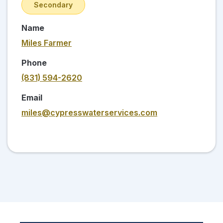
Secondary
Name
Miles Farmer
Phone
(831) 594-2620
Email
miles@cypresswaterservices.com