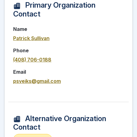
Primary Organization
Contact
Name
Patrick Sullivan
Phone
(408) 706-0188
Email
psveiks@gmail.com
Alternative Organization
Contact