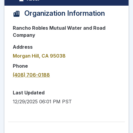
Organization Information
Rancho Robles Mutual Water and Road
Company
Address
Morgan Hill, CA 95038
Phone
(408) 706-0188
Last Updated
12/29/2025 06:01 PM PST