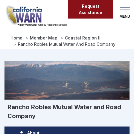
Skip
Request
to
Assistance
main
content
Home
Member Map
Coastal Region II
Rancho Robles Mutual Water And Road Company
Rancho Robles Mutual Water and Road
Company
About