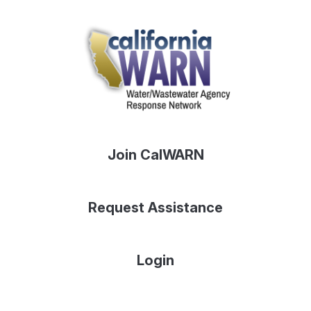
Join CalWARN
Request Assistance
Login