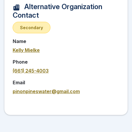
Alternative Organization
Contact
Secondary
Name
Kelly Mielke
Phone
(661) 245-4003
Email
pinonpineswater@gmail.com