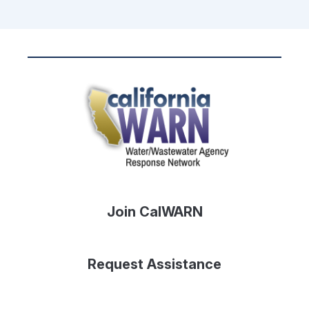
Join CalWARN
Request Assistance