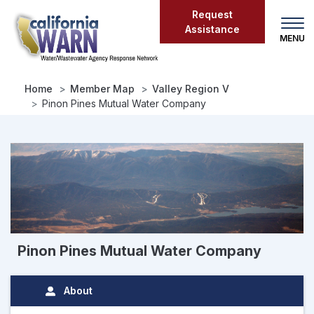
Skip
Request
to
Assistance
main
content
Home
Member Map
Valley Region V
Pinon Pines Mutual Water Company
Pinon Pines Mutual Water Company
About