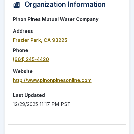
Organization Information
Pinon Pines Mutual Water Company
Address
Frazier Park, CA 93225
Phone
(661) 245-4420
Website
http://www.pinonpinesonline.com
Last Updated
12/29/2025 11:17 PM PST