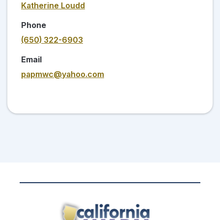
Katherine Loudd
Phone
(650) 322-6903
Email
papmwc@yahoo.com