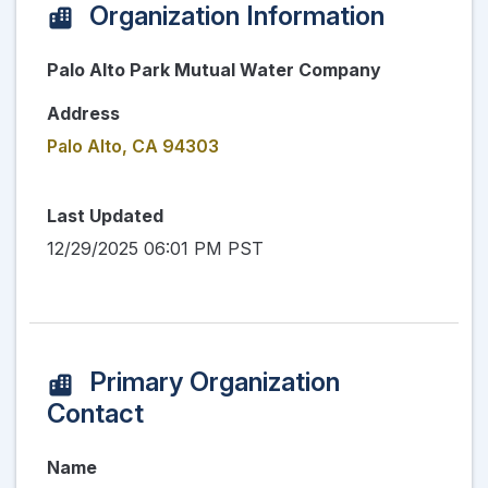
Organization Information
Palo Alto Park Mutual Water Company
Address
Palo Alto, CA 94303
Last Updated
12/29/2025 06:01 PM PST
Primary Organization
Contact
Name