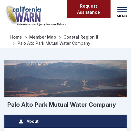
Skip
Request
to
Assistance
main
content
Home
Member Map
Coastal Region II
Palo Alto Park Mutual Water Company
Palo Alto Park Mutual Water Company
About