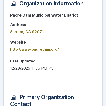
Organization Information
Padre Dam Municipal Water District
Address
Santee, CA 92071
Website
http://www.padredam.org/
Last Updated
12/29/2025 11:36 PM PST
Primary Organization
Contact