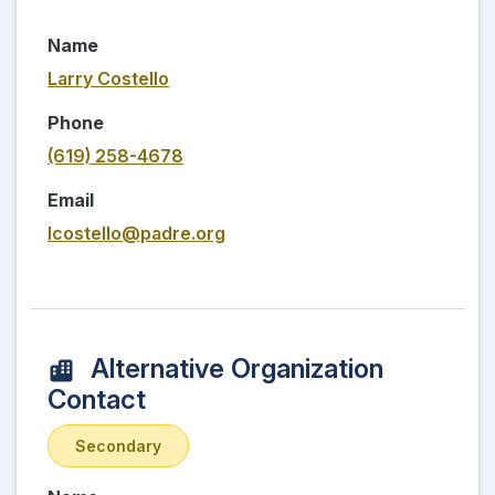
Name
Larry Costello
Phone
(619) 258-4678
Email
lcostello@padre.org
Alternative Organization
Contact
Secondary