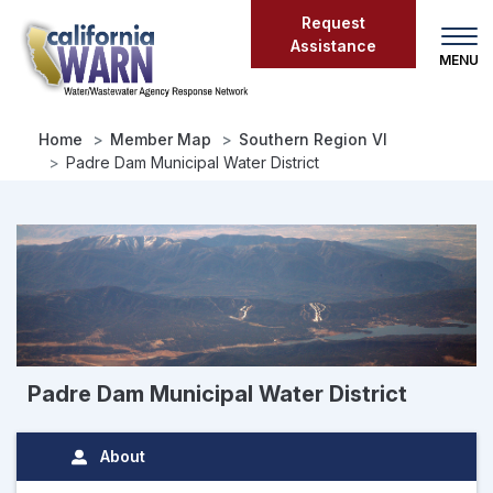
Skip
Request
to
Assistance
main
content
Home
Member Map
Southern Region VI
Padre Dam Municipal Water District
Padre Dam Municipal Water District
About