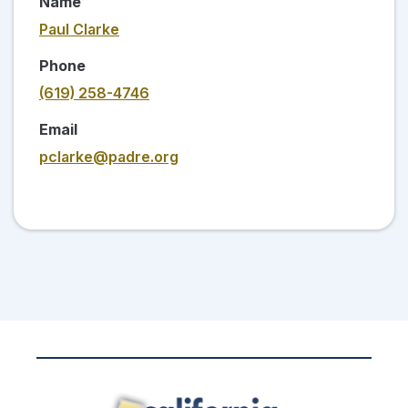
Name
Paul Clarke
Phone
(619) 258-4746
Email
pclarke@padre.org