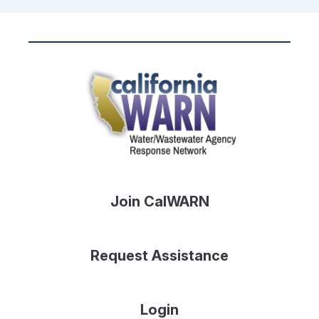
Join CalWARN
Request Assistance
Login