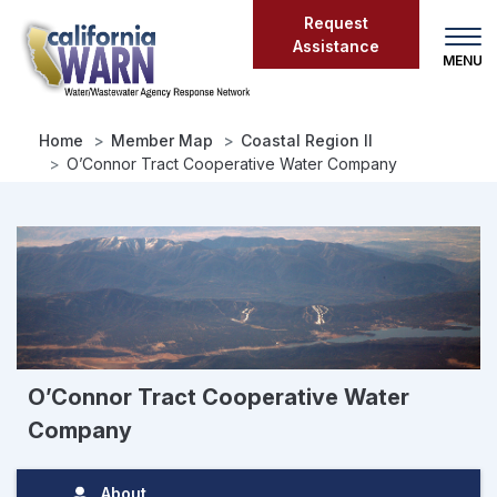
Skip
Request
to
Assistance
main
content
Home
Member Map
Coastal Region II
O’Connor Tract Cooperative Water Company
O’Connor Tract Cooperative Water
Company
About