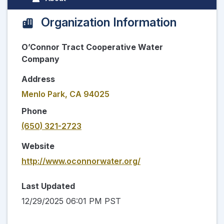
Organization Information
O’Connor Tract Cooperative Water
Company
Address
Menlo Park, CA 94025
Phone
(650) 321-2723
Website
http://www.oconnorwater.org/
Last Updated
12/29/2025 06:01 PM PST