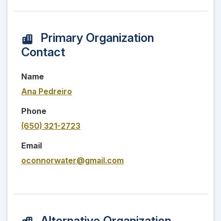
Primary Organization
Contact
Name
Ana Pedreiro
Phone
(650) 321-2723
Email
oconnorwater@gmail.com
Alternative Organization