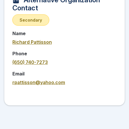
Contact
Secondary
Name
Richard Pattisson
Phone
(650) 740-7273
Email
rpattisson@yahoo.com