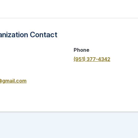
nization Contact
Phone
(951) 377-4342
@gmail.com