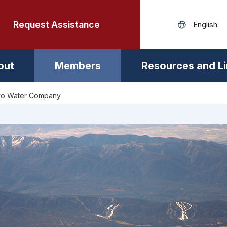
Request Assistance
out
Members
Resources and L
o Water Company