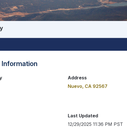
y
 Information
y
Address
Nuevo, CA 92567
Last Updated
12/29/2025 11:36 PM PST