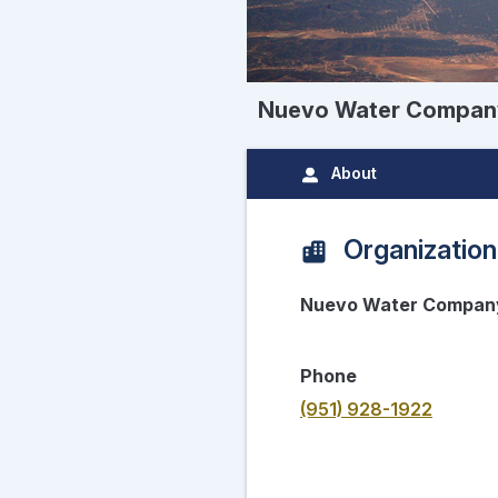
Nuevo Water Compan
About
Organization
Nuevo Water Compan
Phone
(951) 928-1922