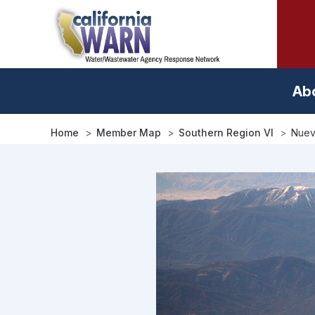
Skip
to
main
content
Ab
Home
Member Map
Southern Region VI
Nuev