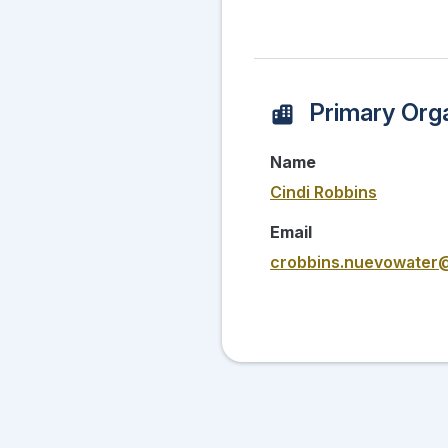
Primary Orga
Name
Cindi Robbins
Email
crobbins.nuevowater