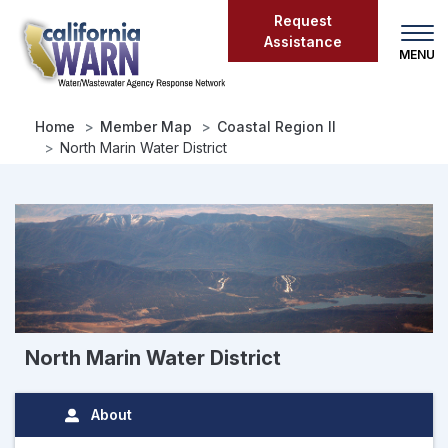
Skip
Request
to
Assistance
main
content
Home
Member Map
Coastal Region II
North Marin Water District
North Marin Water District
About