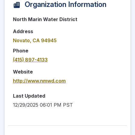
Organization Information
North Marin Water District
Address
Novato, CA 94945
Phone
(415) 897-4133
Website
http://www.nmwd.com
Last Updated
12/29/2025 06:01 PM PST