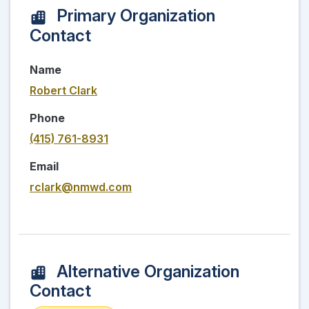
Primary Organization
Contact
Name
Robert Clark
Phone
(415) 761-8931
Email
rclark@nmwd.com
Alternative Organization
Contact