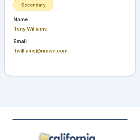
Secondary
Name
Tony Williams
Email
Twilliams@nmwd.com