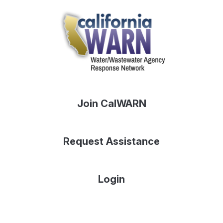
Join CalWARN
Request Assistance
Login