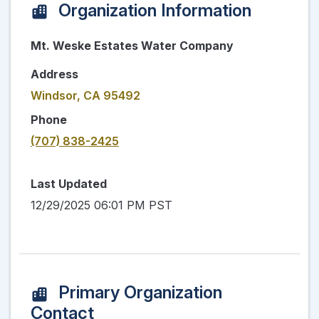
Organization Information
Mt. Weske Estates Water Company
Address
Windsor, CA 95492
Phone
(707) 838-2425
Last Updated
12/29/2025 06:01 PM PST
Primary Organization
Contact