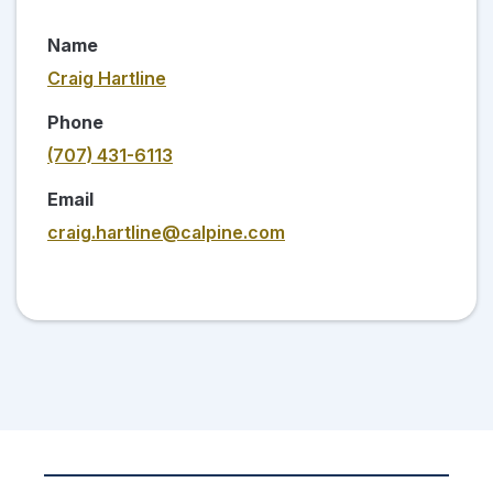
Name
Craig Hartline
Phone
(707) 431-6113
Email
craig.hartline@calpine.com