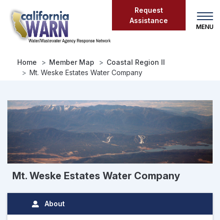
Skip
Request
to
Assistance
main
content
Home
Member Map
Coastal Region II
Mt. Weske Estates Water Company
Mt. Weske Estates Water Company
About