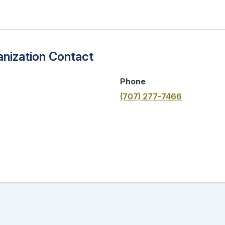
nization Contact
Phone
(707) 277-7466