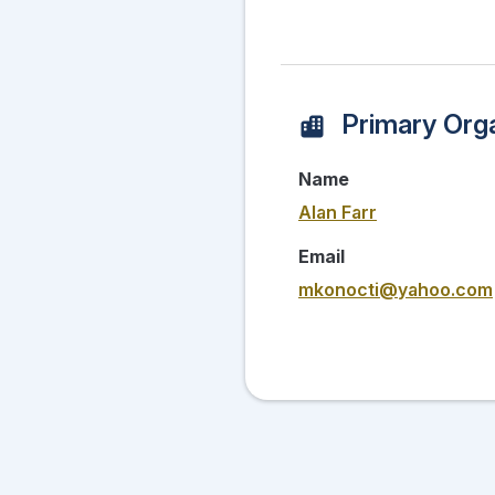
Primary Orga
Name
Alan Farr
Email
mkonocti@yahoo.com