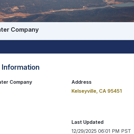
Water Company
 Information
Water Company
Address
Kelseyville, CA 95451
Last Updated
12/29/2025 06:01 PM PST