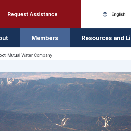
Request Assistance
out
Members
Resources and L
nocti Mutual Water Company