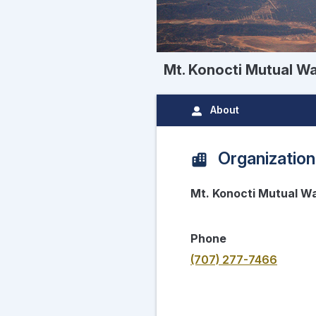
Mt. Konocti Mutual 
About
Organization
Mt. Konocti Mutual 
Phone
(707) 277-7466