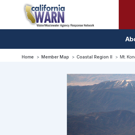
Skip
to
main
content
Ab
Home
Member Map
Coastal Region II
Mt. Ko