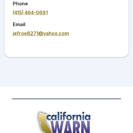
Phone
(415) 464-0691
Email
jefroe8271@yahoo.com