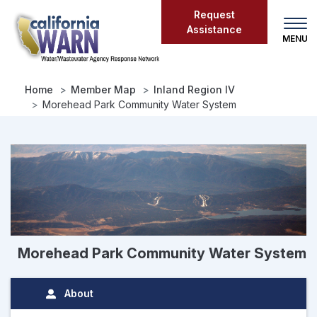
Skip
Request
to
Assistance
main
content
Home
Member Map
Inland Region IV
Morehead Park Community Water System
Morehead Park Community Water System
About