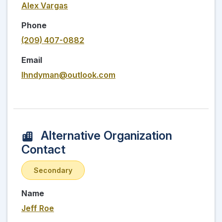
Alex Vargas
Phone
(209) 407-0882
Email
lhndyman@outlook.com
Alternative Organization
Contact
Secondary
Name
Jeff Roe