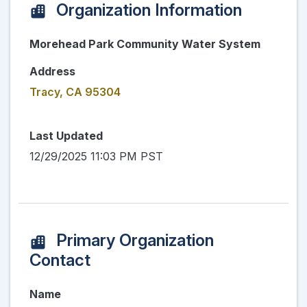
Organization Information
Morehead Park Community Water System
Address
Tracy, CA 95304
Last Updated
12/29/2025 11:03 PM PST
Primary Organization
Contact
Name