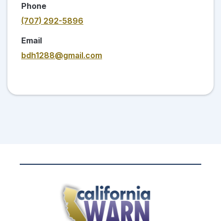
Phone
(707) 292-5896
Email
bdh1288@gmail.com