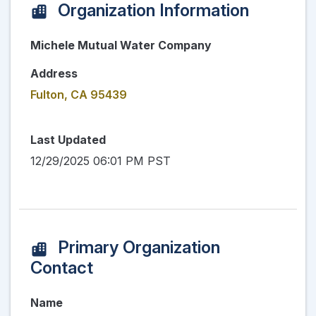
Organization Information
Michele Mutual Water Company
Address
Fulton, CA 95439
Last Updated
12/29/2025 06:01 PM PST
Primary Organization
Contact
Name