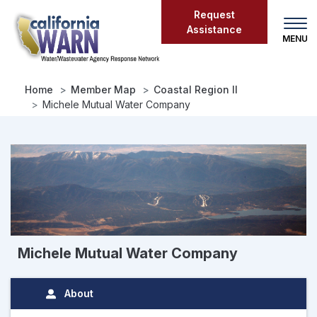
Skip
Request
to
Assistance
main
content
Home
Member Map
Coastal Region II
Michele Mutual Water Company
Michele Mutual Water Company
About