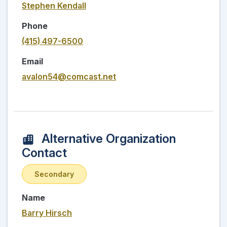
Stephen Kendall
Phone
(415) 497-6500
Email
avalon54@comcast.net
Alternative Organization
Contact
Secondary
Name
Barry Hirsch