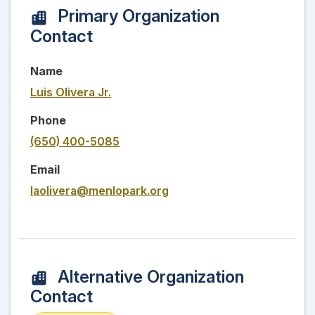
Primary Organization
Contact
Name
Luis Olivera Jr.
Phone
(650) 400-5085
Email
laolivera@menlopark.org
Alternative Organization
Contact