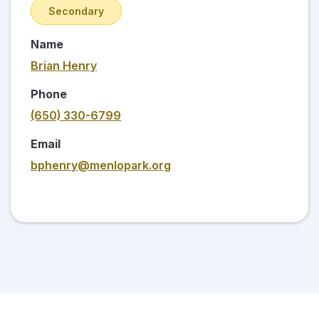
Secondary
Name
Brian Henry
Phone
(650) 330-6799
Email
bphenry@menlopark.org