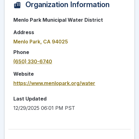
Organization Information
Menlo Park Municipal Water District
Address
Menlo Park, CA 94025
Phone
(650) 330-6740
Website
https://www.menlopark.org/water
Last Updated
12/29/2025 06:01 PM PST