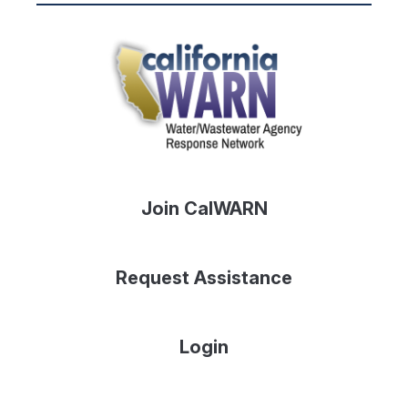
Join CalWARN
Request Assistance
Login