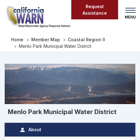
Skip
Request
to
Assistance
main
content
Home
Member Map
Coastal Region II
Menlo Park Municipal Water District
Menlo Park Municipal Water District
About