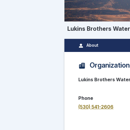
Lukins Brothers Wat
About
Organization
Lukins Brothers Wat
Phone
(530) 541-2606