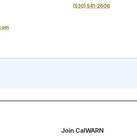
(530) 541-2606
.com
Join CalWARN