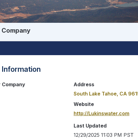
er Company
 Information
er Company
Address
South Lake Tahoe, CA 96
Website
http://Lukinswater.com
Last Updated
12/29/2025 11:03 PM PST