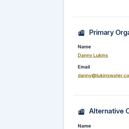
Primary Orga
Name
Danny Lukins
Email
danny@lukinswater.c
Alternative 
Name