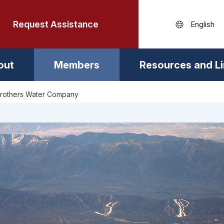
Request Assistance
out
Members
Resources and L
Brothers Water Company