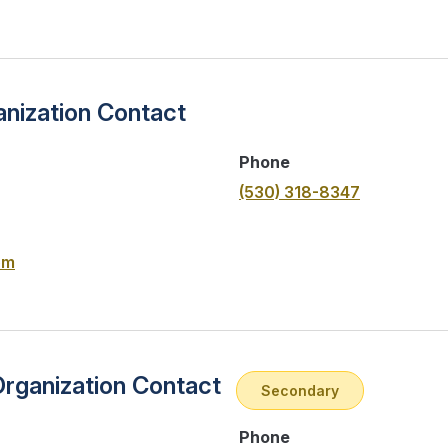
nization Contact
Phone
(530) 318-8347
om
Organization Contact
Secondary
Phone