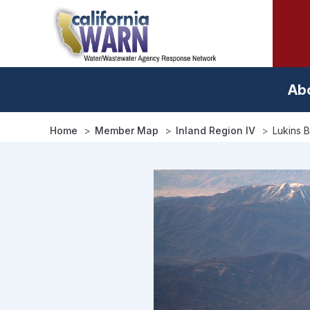
Skip
to
main
content
Ab
Home
Member Map
Inland Region IV
Lukins 