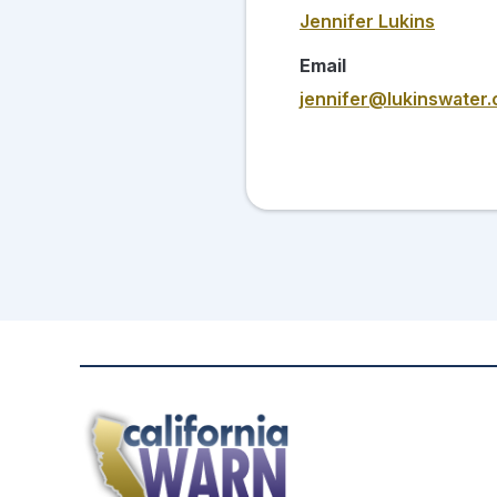
Jennifer Lukins
Email
jennifer@lukinswater