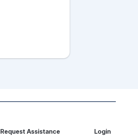
Request Assistance
Login