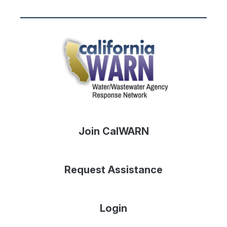
Join CalWARN
Request Assistance
Login