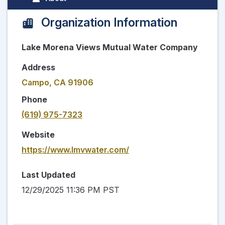
Organization Information
Lake Morena Views Mutual Water Company
Address
Campo, CA 91906
Phone
(619) 975-7323
Website
https://www.lmvwater.com/
Last Updated
12/29/2025 11:36 PM PST