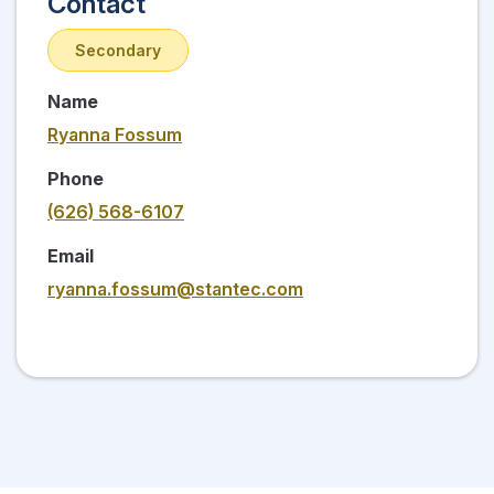
Contact
Secondary
Name
Ryanna Fossum
Phone
(626) 568-6107
Email
ryanna.fossum@stantec.com