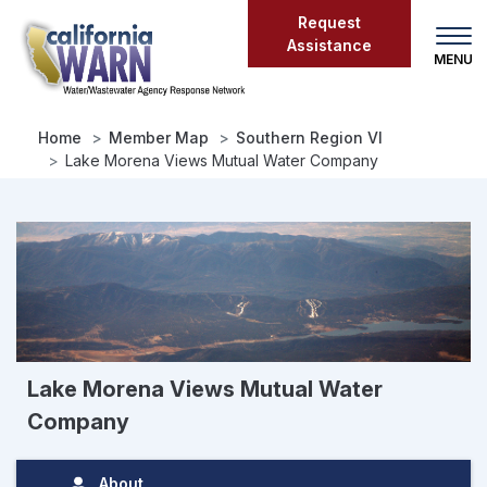
Skip
Request
to
Assistance
main
content
Home
Member Map
Southern Region VI
Lake Morena Views Mutual Water Company
Lake Morena Views Mutual Water
Company
About