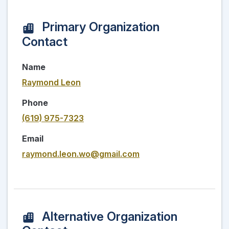
Primary Organization
Contact
Name
Raymond Leon
Phone
(619) 975-7323
Email
raymond.leon.wo@gmail.com
Alternative Organization