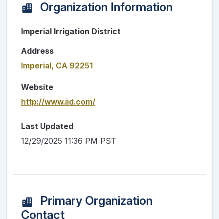
Organization Information
Imperial Irrigation District
Address
Imperial, CA 92251
Website
http://www.iid.com/
Last Updated
12/29/2025 11:36 PM PST
Primary Organization
Contact