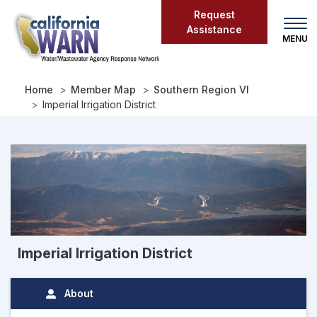
Skip
Request
to
Assistance
main
content
Home
Member Map
Southern Region VI
Imperial Irrigation District
Imperial Irrigation District
About