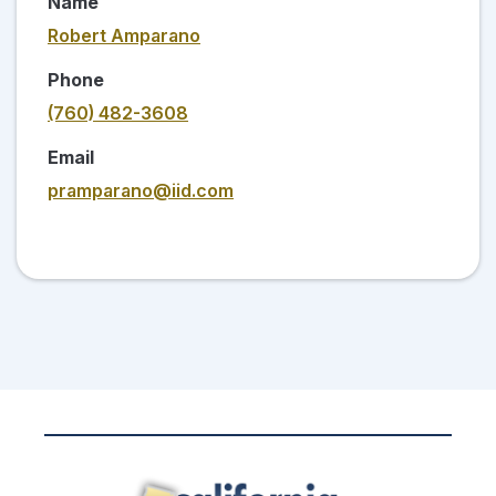
Name
Robert Amparano
Phone
(760) 482-3608
Email
pramparano@iid.com