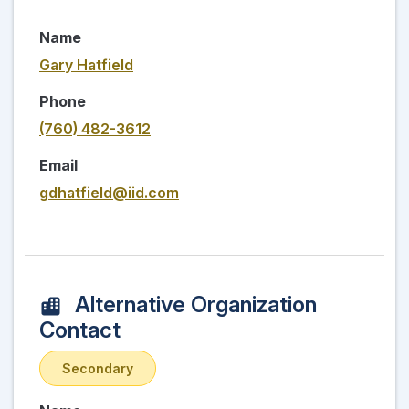
Name
Gary Hatfield
Phone
(760) 482-3612
Email
gdhatfield@iid.com
Alternative Organization
Contact
Secondary