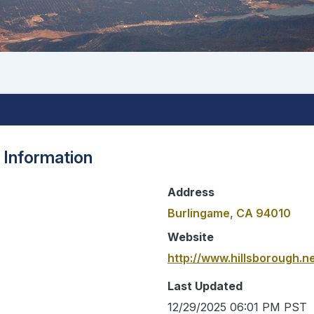
 Information
Address
Burlingame, CA 94010
Website
http://www.hillsborough.ne
Last Updated
12/29/2025 06:01 PM PST