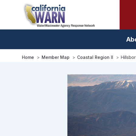
Skip
to
main
content
Ab
Home
Member Map
Coastal Region II
Hillsbo