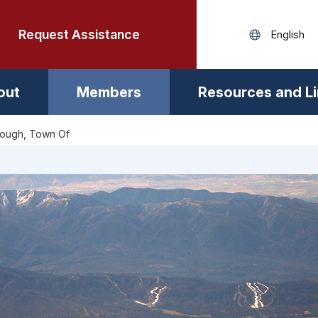
Request Assistance
out
Members
Resources and L
rough, Town Of