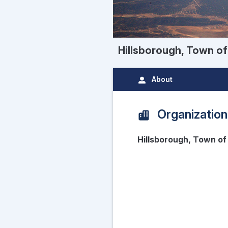
Hillsborough, Town of
About
Organization
Hillsborough, Town of