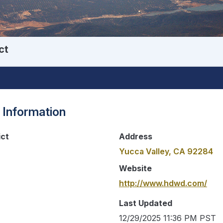
ct
 Information
ict
Address
Yucca Valley, CA 92284
Website
http://www.hdwd.com/
Last Updated
12/29/2025 11:36 PM PST