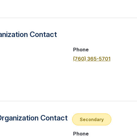
nization Contact
Phone
(760) 365-5701
Organization Contact
Secondary
Phone