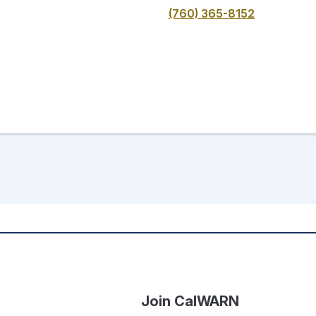
(760) 365-8152
Join CalWARN