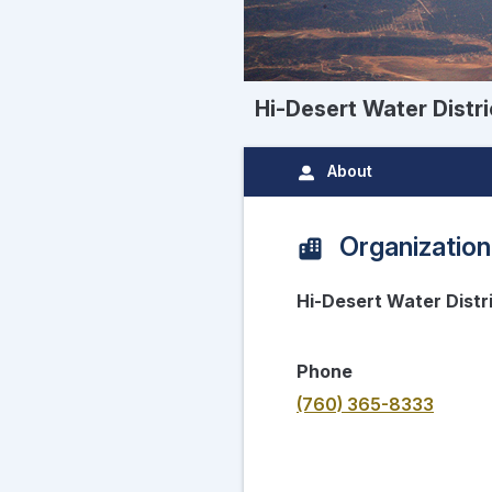
Hi-Desert Water Distri
About
Organization
Hi-Desert Water Distr
Phone
(760) 365-8333