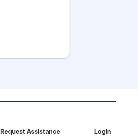
Request Assistance
Login