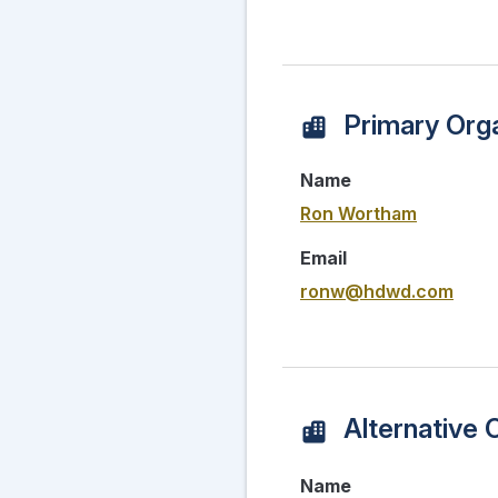
Primary Orga
Name
Ron Wortham
Email
ronw@hdwd.com
Alternative 
Name