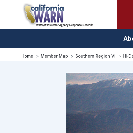
Skip
to
main
content
Ab
Home
Member Map
Southern Region VI
Hi-De