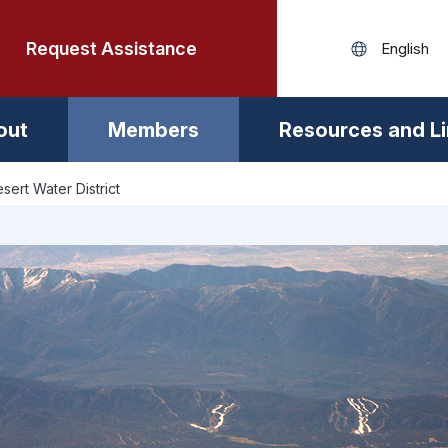
Request Assistance
out
Members
Resources and L
sert Water District