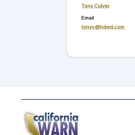
Tony Culver
Email
tonyc@hdwd.com