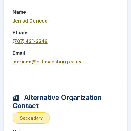
Name
Jerrod Dericco
Phone
(707) 431-3346
Email
jdericco@ci.healdsburg.ca.us
Alternative Organization
Contact
Secondary