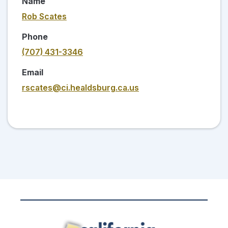
Name
Rob Scates
Phone
(707) 431-3346
Email
rscates@ci.healdsburg.ca.us