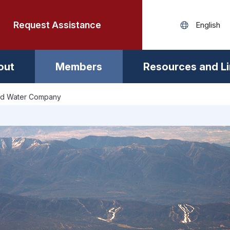
Request Assistance
out
Members
Resources and L
d Water Company