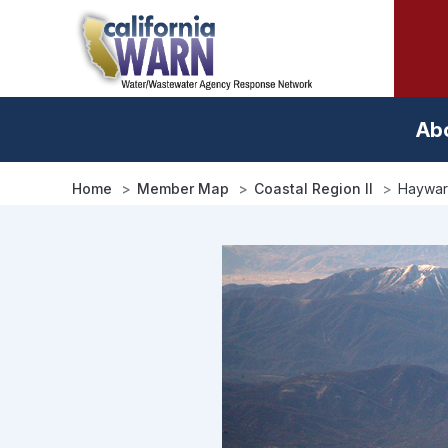
Skip
to
main
content
Ab
Home
Member Map
Coastal Region II
Haywar