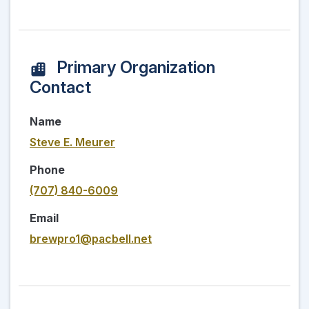
Primary Organization
Contact
Name
Steve E. Meurer
Phone
(707) 840-6009
Email
brewpro1@pacbell.net