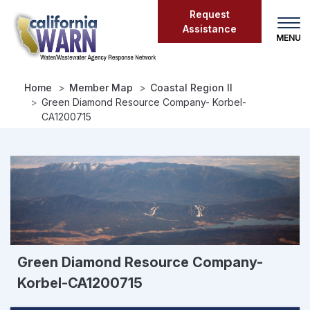
Skip
Request
to
Assistance
main
content
Home
Member Map
Coastal Region II
Green Diamond Resource Company- Korbel-
CA1200715
Green Diamond Resource Company-
Korbel-CA1200715