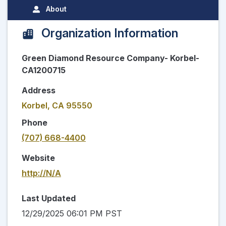
About
Organization Information
Green Diamond Resource Company- Korbel-
CA1200715
Address
Korbel, CA 95550
Phone
(707) 668-4400
Website
http://N/A
Last Updated
12/29/2025 06:01 PM PST