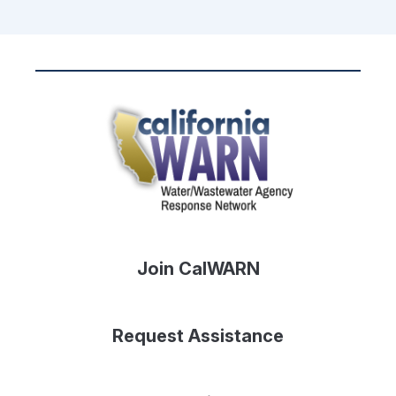
Join CalWARN
Request Assistance