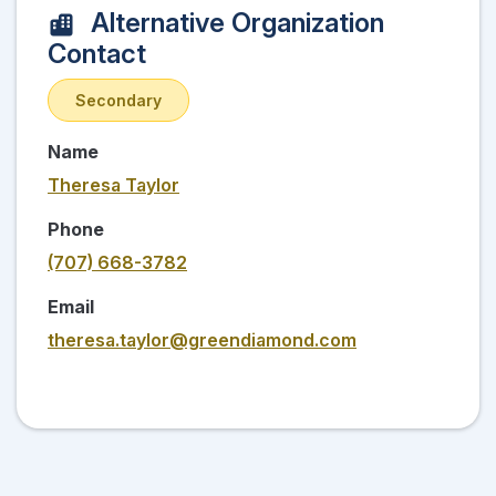
Alternative Organization
Contact
Secondary
Name
Theresa Taylor
Phone
(707) 668-3782
Email
theresa.taylor@greendiamond.com