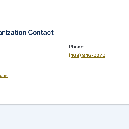
nization Contact
Phone
(408) 846-0270
a.us