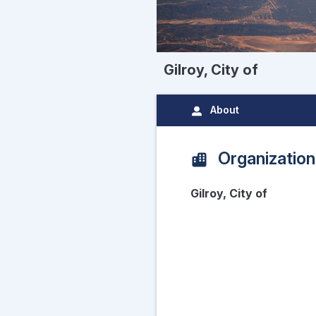
Gilroy, City of
About
Organization
Gilroy, City of