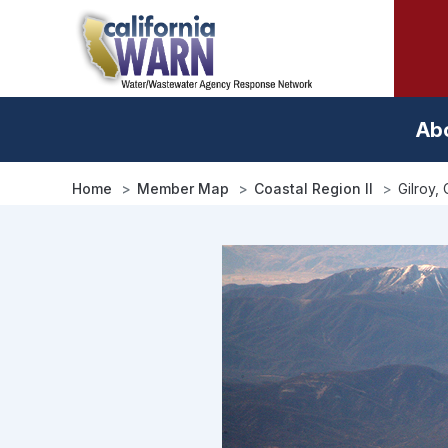
Skip
to
main
content
Ab
Home
Member Map
Coastal Region II
Gilroy, 