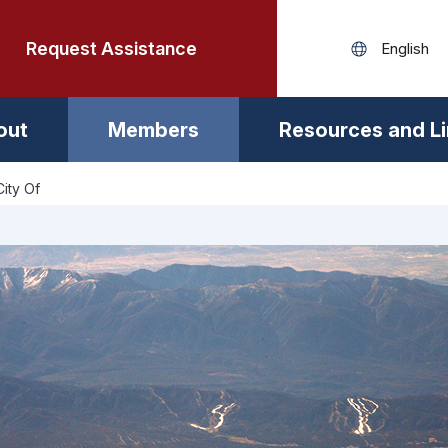
Request Assistance
out
Members
Resources and L
City Of