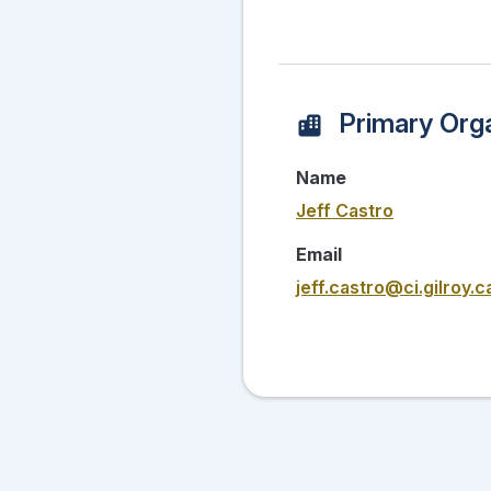
Primary Orga
Name
Jeff Castro
Email
jeff.castro@ci.gilroy.c