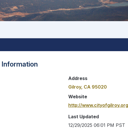
 Information
Address
Gilroy, CA 95020
Website
http://www.cityofgilroy.org
Last Updated
12/29/2025 06:01 PM PST