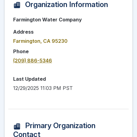
Organization Information
Farmington Water Company
Address
Farmington, CA 95230
Phone
(209) 886-5346
Last Updated
12/29/2025 11:03 PM PST
Primary Organization
Contact