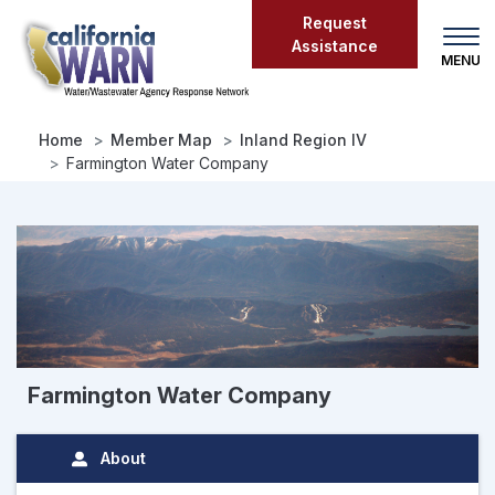
Skip
Request
to
Assistance
main
content
Home
Member Map
Inland Region IV
Farmington Water Company
Farmington Water Company
About