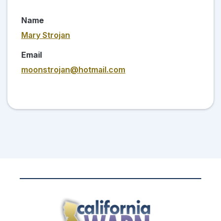
Name
Mary Strojan
Email
moonstrojan@hotmail.com