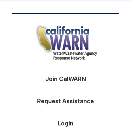
Join CalWARN
Request Assistance
Login