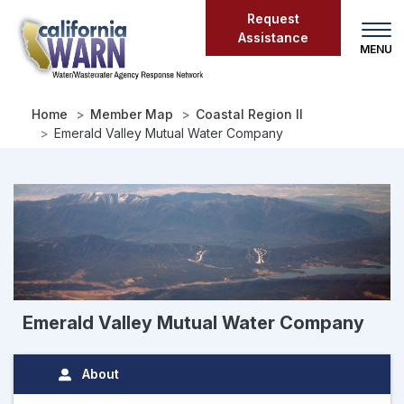
Skip
Request
to
Assistance
main
content
Home
Member Map
Coastal Region II
Emerald Valley Mutual Water Company
Emerald Valley Mutual Water Company
About