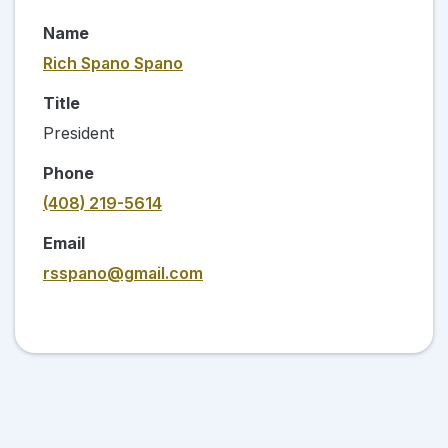
Name
Rich Spano Spano
Title
President
Phone
(408) 219-5614
Email
rsspano@gmail.com