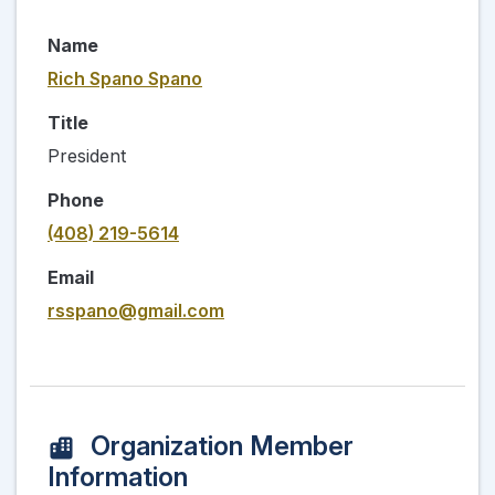
Name
Rich Spano Spano
Title
President
Phone
(408) 219-5614
Email
rsspano@gmail.com
Organization Member
Information