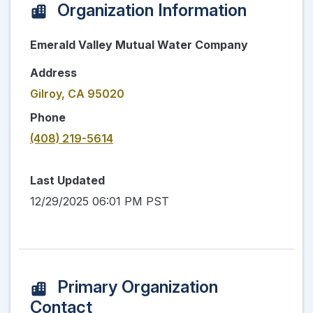
Organization Information
Emerald Valley Mutual Water Company
Address
Gilroy, CA 95020
Phone
(408) 219-5614
Last Updated
12/29/2025 06:01 PM PST
Primary Organization
Contact