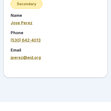
Secondary
Name
Jose Perez
Phone
(530) 642-4013
Email
jperez@eid.org