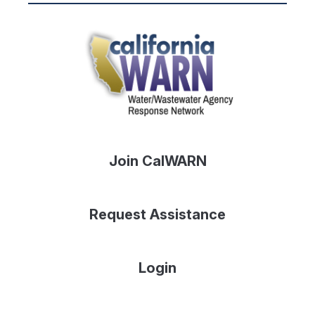
Join CalWARN
Request Assistance
Login