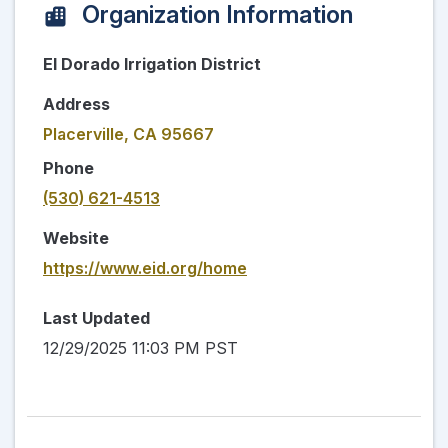
Organization Information
El Dorado Irrigation District
Address
Placerville, CA 95667
Phone
(530) 621-4513
Website
https://www.eid.org/home
Last Updated
12/29/2025 11:03 PM PST