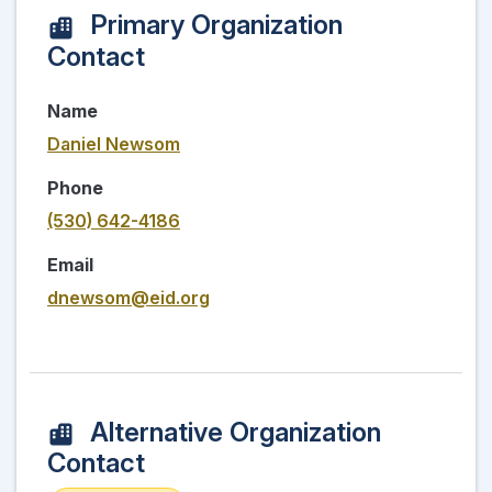
Primary Organization
Contact
Name
Daniel Newsom
Phone
(530) 642-4186
Email
dnewsom@eid.org
Alternative Organization
Contact