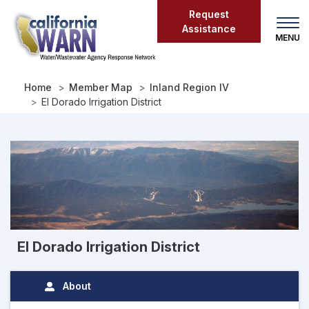
Skip
Request
to
Assistance
main
content
Home
Member Map
Inland Region IV
El Dorado Irrigation District
El Dorado Irrigation District
About