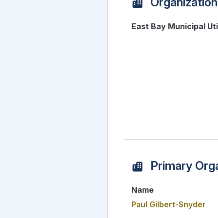
Organization
East Bay Municipal Util
Primary Orga
Name
Paul Gilbert-Snyder