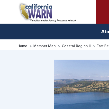
Skip
to
main
content
Ab
Home
Member Map
Coastal Region II
East Bay