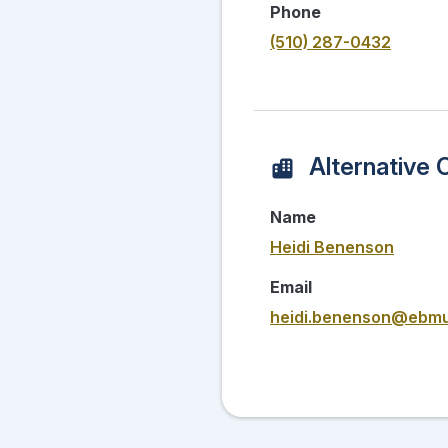
Phone
(510) 287-0432
Alternative 
Name
Heidi Benenson
Email
heidi.benenson@ebm