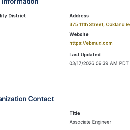
 Information
ity District
Address
375 11th Street, Oakland 
Website
https://ebmud.com
Last Updated
03/17/2026 09:39 AM PDT
nization Contact
Title
Associate Engineer