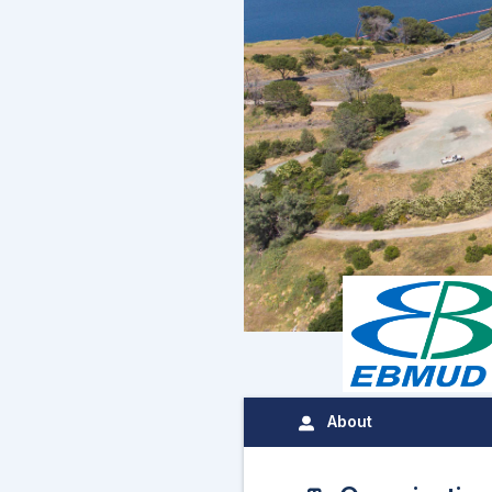
About