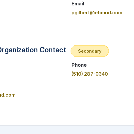
Email
pgilbert@ebmud.com
Organization Contact
Secondary
Phone
(510) 287-0340
ud.com