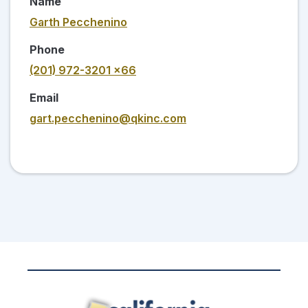
Name
Garth Pecchenino
Phone
(201) 972-3201 x66
Email
gart.pecchenino@qkinc.com