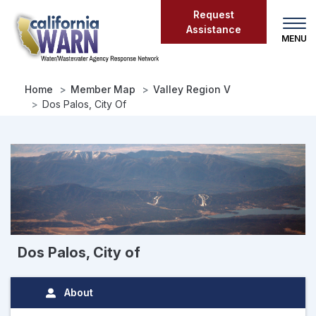
Skip
Request
to
Assistance
main
content
Home
Member Map
Valley Region V
Dos Palos, City Of
Dos Palos, City of
About