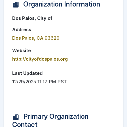
Organization Information
Dos Palos, City of
Address
Dos Palos, CA 93620
Website
http://cityofdospalos.org
Last Updated
12/29/2025 11:17 PM PST
Primary Organization
Contact