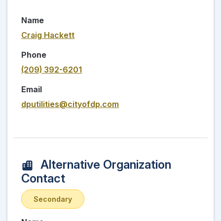
Name
Craig Hackett
Phone
(209) 392-6201
Email
dputilities@cityofdp.com
Alternative Organization
Contact
Secondary