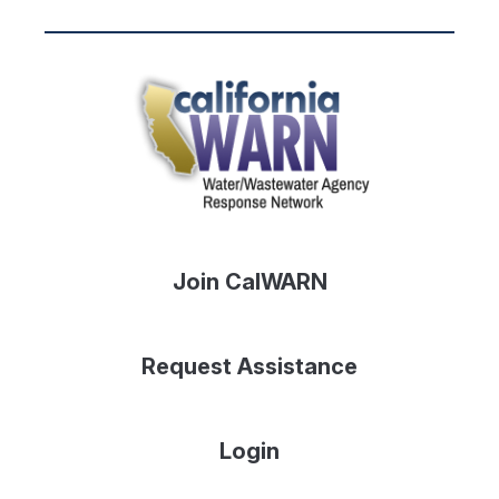
Join CalWARN
Request Assistance
Login