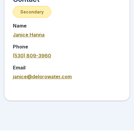
Secondary
Name
Janice Hanna
Phone
(530) 809-3960
Email
janice@delorowater.com