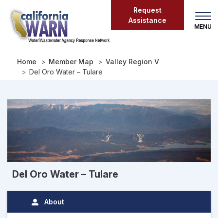
Skip
Request
to
Assistance
main
content
Home
Member Map
Valley Region V
Del Oro Water – Tulare
Del Oro Water – Tulare
About