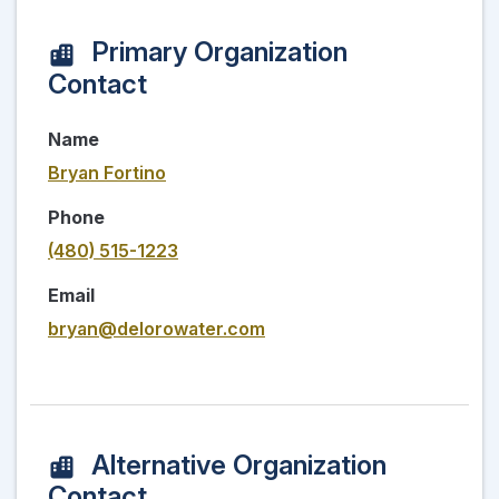
Primary Organization
Contact
Name
Bryan Fortino
Phone
(480) 515-1223
Email
bryan@delorowater.com
Alternative Organization
Contact