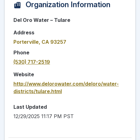
Organization Information
Del Oro Water – Tulare
Address
Porterville, CA 93257
Phone
(530) 717-2519
Website
http://www.delorowater.com/deloro/water-
districts/tulare.html
Last Updated
12/29/2025 11:17 PM PST