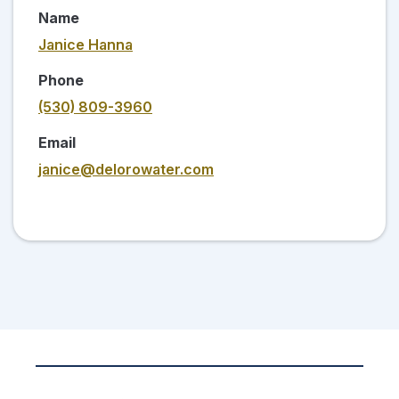
Name
Janice Hanna
Phone
(530) 809-3960
Email
janice@delorowater.com