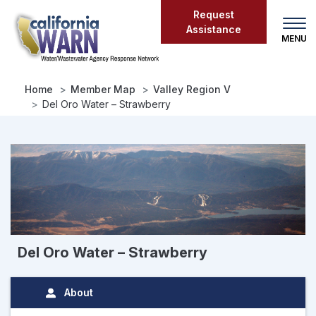
Skip
Request
to
Assistance
main
content
Home
Member Map
Valley Region V
Del Oro Water – Strawberry
Del Oro Water – Strawberry
About