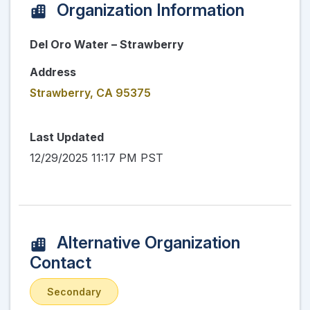
Organization Information
Del Oro Water – Strawberry
Address
Strawberry, CA 95375
Last Updated
12/29/2025 11:17 PM PST
Alternative Organization
Contact
Secondary