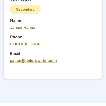
Secondary
Name
Janice Hanna
Phone
(530) 809-3960
Email
janice@delorowater.com