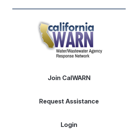
Join CalWARN
Request Assistance
Login