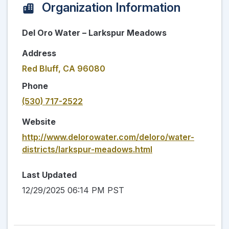
Organization Information
Del Oro Water – Larkspur Meadows
Address
Red Bluff, CA 96080
Phone
(530) 717-2522
Website
http://www.delorowater.com/deloro/water-
districts/larkspur-meadows.html
Last Updated
12/29/2025 06:14 PM PST