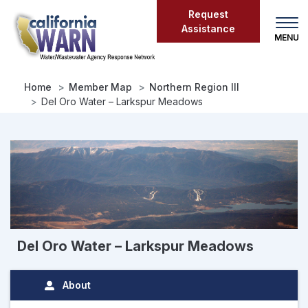
Skip
Request
to
Assistance
main
content
Home
Member Map
Northern Region III
Del Oro Water – Larkspur Meadows
Del Oro Water – Larkspur Meadows
About