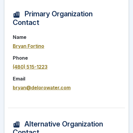
Primary Organization
Contact
Name
Bryan Fortino
Phone
(480) 515-1223
Email
bryan@delorowater.com
Alternative Organization
Contact