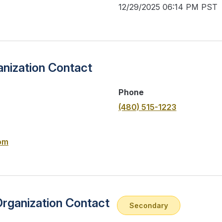
12/29/2025 06:14 PM PST
nization Contact
Phone
(480) 515-1223
om
Organization Contact
Secondary