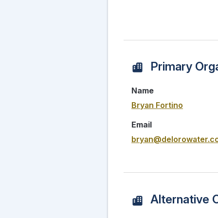
Primary Orga
Name
Bryan Fortino
Email
bryan@delorowater.c
Alternative 