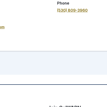
Phone
(530) 809-3960
com