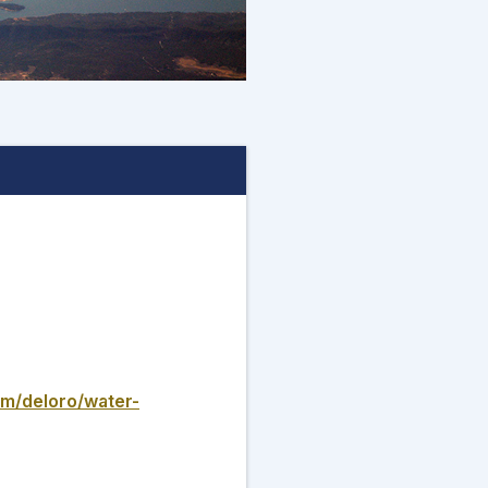
om/deloro/water-