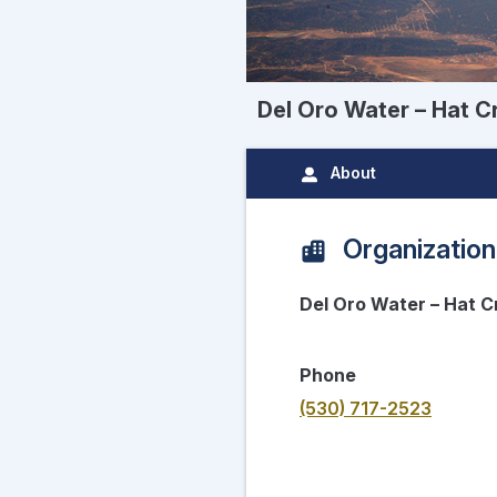
Del Oro Water – Hat C
About
Organization
Del Oro Water – Hat C
Phone
(530) 717-2523