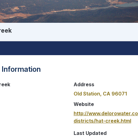
reek
 Information
reek
Address
Old Station, CA 96071
Website
http://www.delorowater.c
districts/hat-creek.html
Last Updated