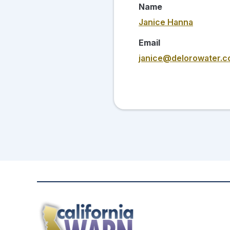
Name
Janice Hanna
Email
janice@delorowater.