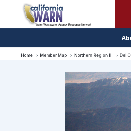
Skip
to
main
content
Ab
Home
Member Map
Northern Region III
Del O