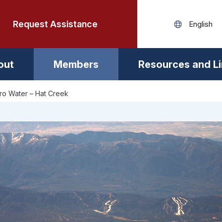
Request Assistance
out
Members
Resources and L
ro Water – Hat Creek