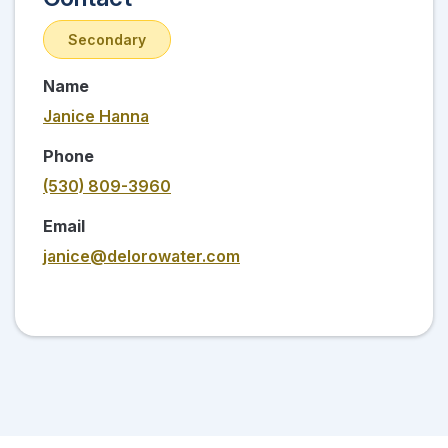
Secondary
Name
Janice Hanna
Phone
(530) 809-3960
Email
janice@delorowater.com