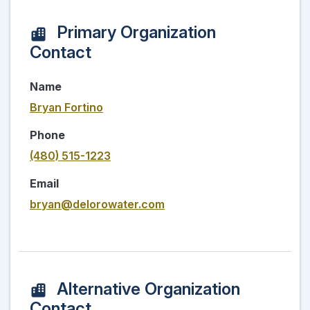
Primary Organization
Contact
Name
Bryan Fortino
Phone
(480) 515-1223
Email
bryan@delorowater.com
Alternative Organization
Contact