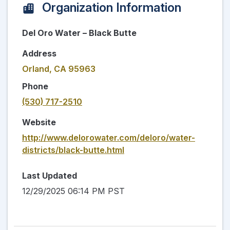
Organization Information
Del Oro Water – Black Butte
Address
Orland, CA 95963
Phone
(530) 717-2510
Website
http://www.delorowater.com/deloro/water-
districts/black-butte.html
Last Updated
12/29/2025 06:14 PM PST