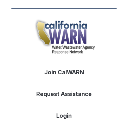
Join CalWARN
Request Assistance
Login