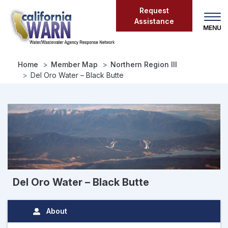
Skip
Request
to
Assistance
main
content
Home
Member Map
Northern Region III
Del Oro Water – Black Butte
Del Oro Water – Black Butte
About