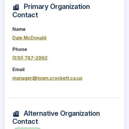
Primary Organization
Contact
Name
Dale McDonald
Phone
(510) 787-2992
Email
manager@town.crockett.ca.us
Alternative Organization
Contact