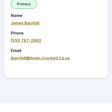
Primary
Name
James Barnhill
Phone
(510) 787-2992
Email
jbarnhill@town.crockett.ca.us