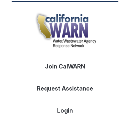
Join CalWARN
Request Assistance
Login