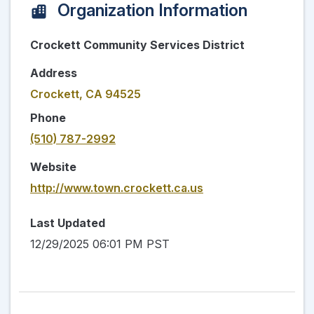
Organization Information
Crockett Community Services District
Address
Crockett, CA 94525
Phone
(510) 787-2992
Website
http://www.town.crockett.ca.us
Last Updated
12/29/2025 06:01 PM PST