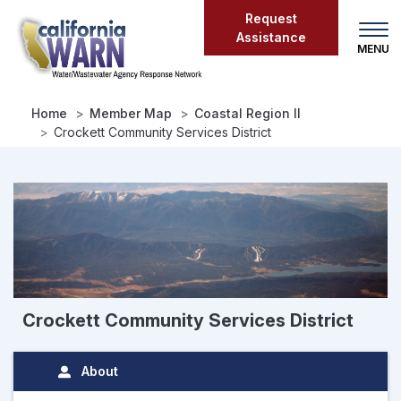
Skip
Request
to
Assistance
main
content
Home
Member Map
Coastal Region II
Crockett Community Services District
Crockett Community Services District
About