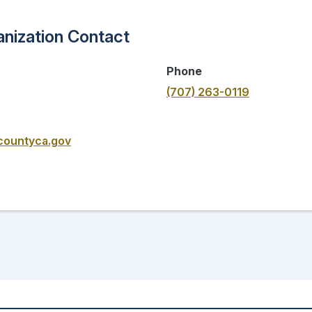
nization Contact
Phone
(707) 263-0119
countyca.gov