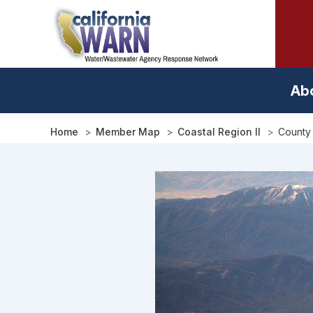
Skip
to
main
content
Ab
Home
Member Map
Coastal Region II
County