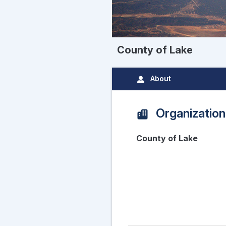
County of Lake
About
Organization
County of Lake