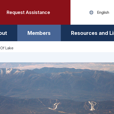
Request Assistance
out
Members
Resources and L
 Of Lake