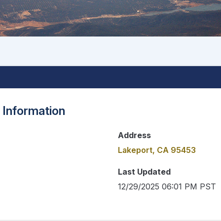
 Information
Address
Lakeport, CA 95453
Last Updated
12/29/2025 06:01 PM PST