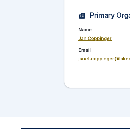
Primary Orga
Name
Jan Coppinger
Email
janet.coppinger@lake