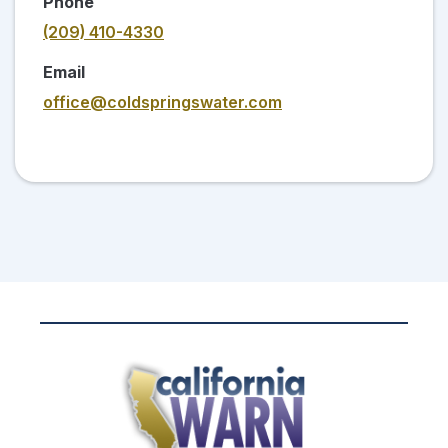
Phone
(209) 410-4330
Email
office@coldspringswater.com