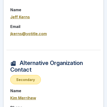
Name
Jeff Kerns
Email
jkerns@yotitle.com
Alternative Organization
Contact
Secondary
Name
Kim Merrihew