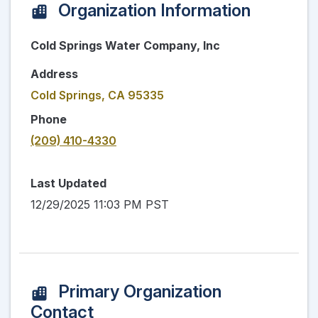
Organization Information
Cold Springs Water Company, Inc
Address
Cold Springs, CA 95335
Phone
(209) 410-4330
Last Updated
12/29/2025 11:03 PM PST
Primary Organization
Contact