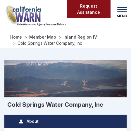
Skip
Request
to
Assistance
main
content
Home
Member Map
Inland Region IV
Cold Springs Water Company, Inc
Cold Springs Water Company, Inc
About