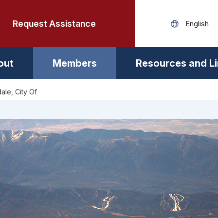
Request Assistance
out
Members
Resources and L
ale, City Of