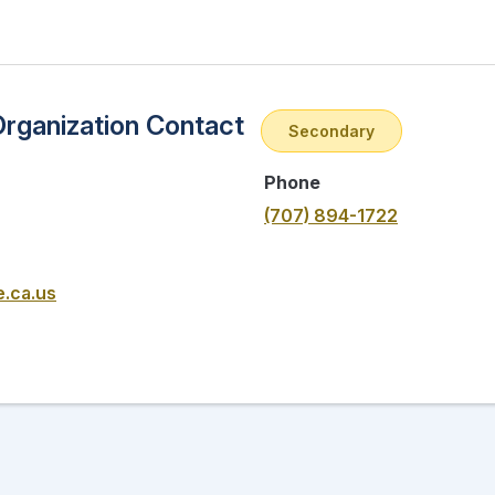
Organization Contact
Secondary
Phone
(707) 894-1722
e.ca.us