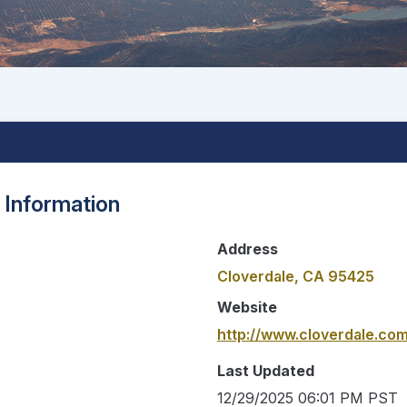
 Information
Address
Cloverdale, CA 95425
Website
http://www.cloverdale.co
Last Updated
12/29/2025 06:01 PM PST