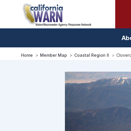
Skip
to
main
content
Ab
Home
Member Map
Coastal Region II
Cloverd