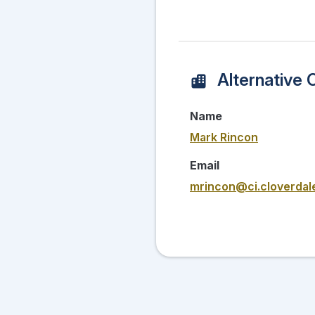
Alternative 
Name
Mark Rincon
Email
mrincon@ci.cloverdal