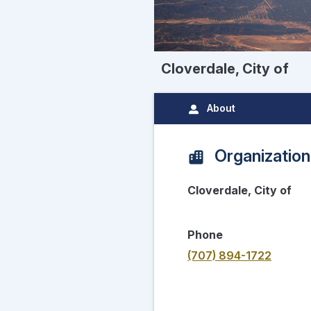
Cloverdale, City of
About
Organization
Cloverdale, City of
Phone
(707) 894-1722