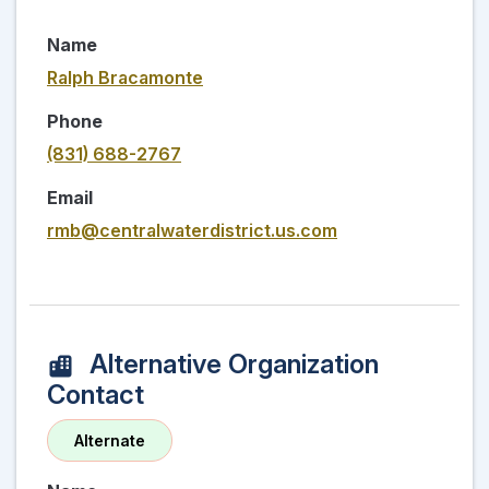
Name
Ralph Bracamonte
Phone
(831) 688-2767
Email
rmb@centralwaterdistrict.us.com
Alternative Organization
Contact
Alternate