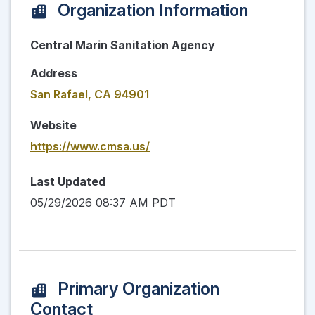
Organization Information
Central Marin Sanitation Agency
Address
San Rafael, CA 94901
Website
https://www.cmsa.us/
Last Updated
05/29/2026 08:37 AM PDT
Primary Organization
Contact