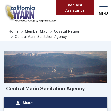
Skip
Request
to
Assistance
main
content
Home
Member Map
Coastal Region II
Central Marin Sanitation Agency
Central Marin Sanitation Agency
About