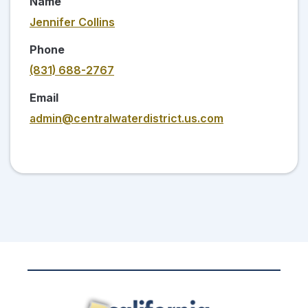
Name
Jennifer Collins
Phone
(831) 688-2767
Email
admin@centralwaterdistrict.us.com