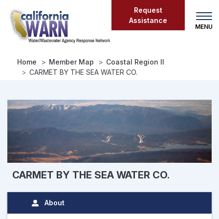
Skip
Request
to
Assistance
main
content
Home
Member Map
Coastal Region II
CARMET BY THE SEA WATER CO.
CARMET BY THE SEA WATER CO.
About