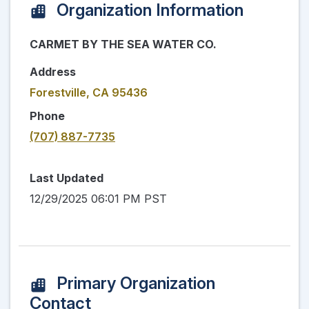
Organization Information
CARMET BY THE SEA WATER CO.
Address
Forestville, CA 95436
Phone
(707) 887-7735
Last Updated
12/29/2025 06:01 PM PST
Primary Organization
Contact