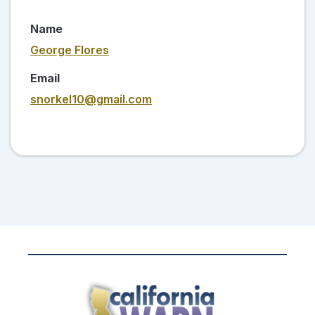
Name
George Flores
Email
snorkel10@gmail.com