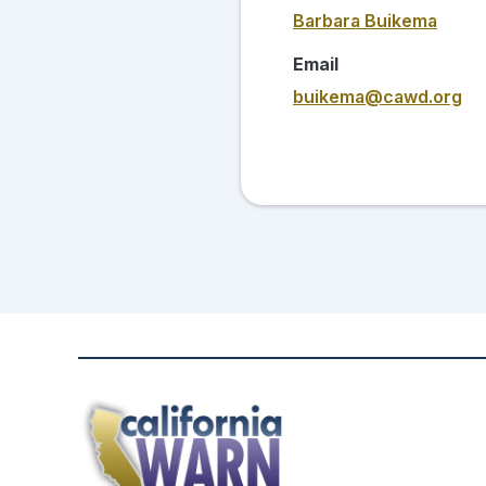
Barbara Buikema
Email
buikema@cawd.org