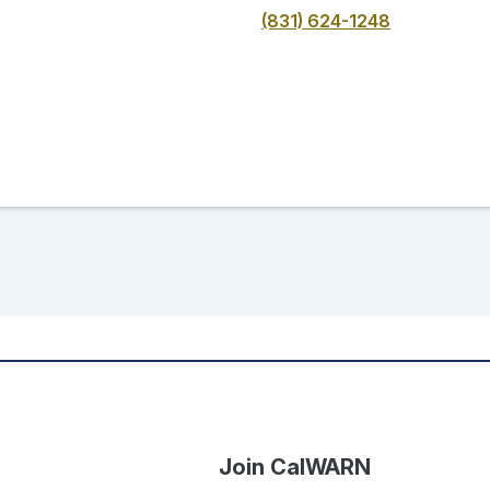
(831) 624-1248
Join CalWARN