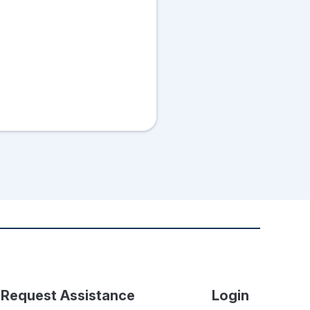
Request Assistance
Login