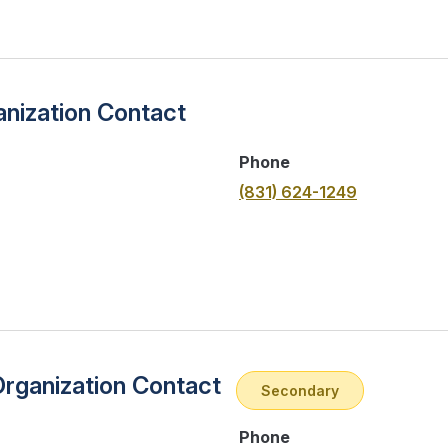
nization Contact
Phone
(831) 624-1249
Organization Contact
Secondary
Phone