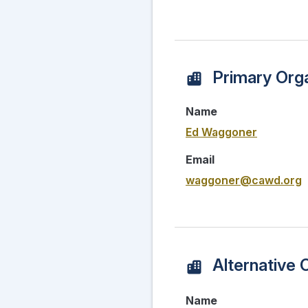
Primary Orga
Name
Ed Waggoner
Email
waggoner@cawd.org
Alternative 
Name