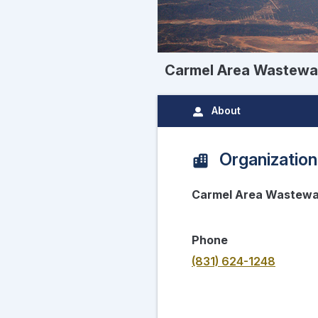
Carmel Area Wastewat
About
Organization
Carmel Area Wastewat
Phone
(831) 624-1248