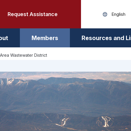
Request Assistance
out
Members
Resources and L
Area Wastewater District