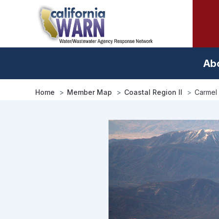
Skip
to
main
content
Ab
Home
Member Map
Coastal Region II
Carmel 