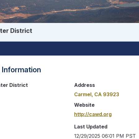
er District
 Information
er District
Address
Carmel, CA 93923
Website
http://cawd.org
Last Updated
12/29/2025 06:01 PM PST