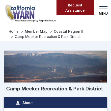
Skip
Request
to
Assistance
main
content
Home
Member Map
Coastal Region II
Camp Meeker Recreation & Park District
Camp Meeker Recreation & Park District
About