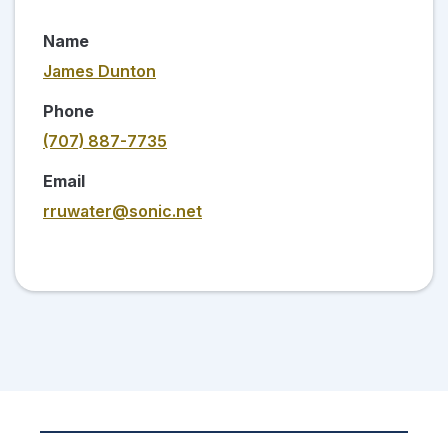
Name
James Dunton
Phone
(707) 887-7735
Email
rruwater@sonic.net