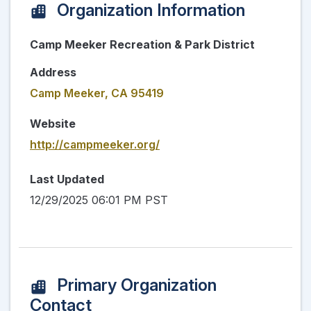
Organization Information
Camp Meeker Recreation & Park District
Address
Camp Meeker, CA 95419
Website
http://campmeeker.org/
Last Updated
12/29/2025 06:01 PM PST
Primary Organization
Contact