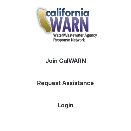
Join CalWARN
Request Assistance
Login