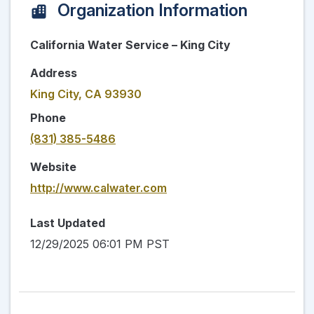
Organization Information
California Water Service – King City
Address
King City, CA 93930
Phone
(831) 385-5486
Website
http://www.calwater.com
Last Updated
12/29/2025 06:01 PM PST