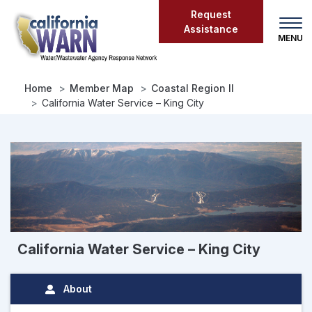
Skip
Request
to
Assistance
main
content
Home
Member Map
Coastal Region II
California Water Service – King City
California Water Service – King City
About