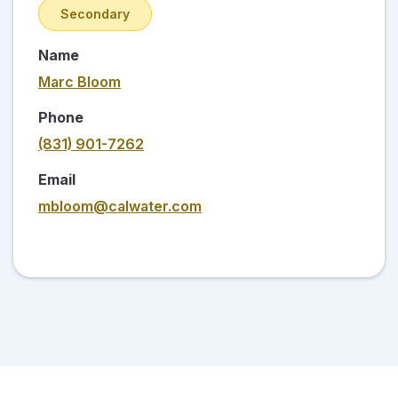
Secondary
Name
Marc Bloom
Phone
(831) 901-7262
Email
mbloom@calwater.com