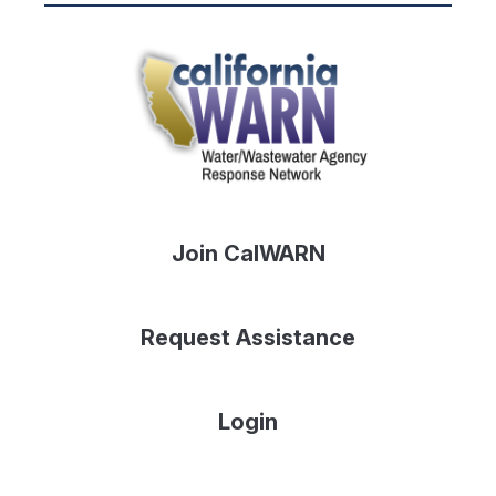
Join CalWARN
Request Assistance
Login