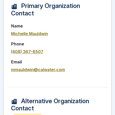
Primary Organization
Contact
Name
Michelle Mauldwin
Phone
(408) 367-8507
Email
mmauldwin@calwater.com
Alternative Organization
Contact