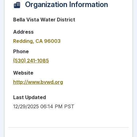
Organization Information
Bella Vista Water District
Address
Redding, CA 96003
Phone
(530) 241-1085
Website
http://www.bvwd.org
Last Updated
12/29/2025 06:14 PM PST