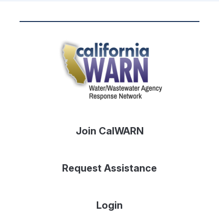
Join CalWARN
Request Assistance
Login