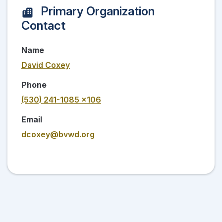
Primary Organization
Contact
Name
David Coxey
Phone
(530) 241-1085 x106
Email
dcoxey@bvwd.org