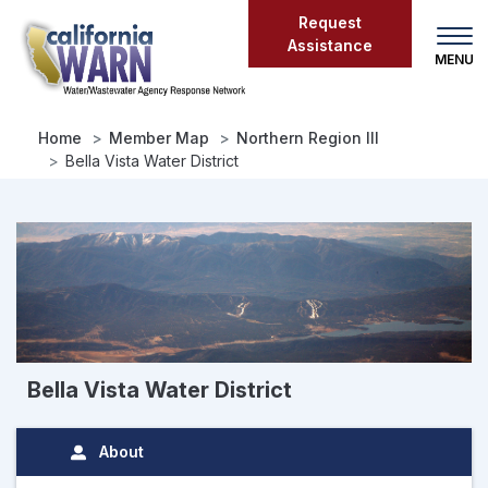
Skip
Request
to
Assistance
main
content
Home
Member Map
Northern Region III
Bella Vista Water District
Bella Vista Water District
About