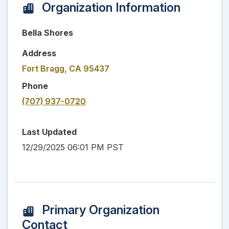
Organization Information
Bella Shores
Address
Fort Bragg, CA 95437
Phone
(707) 937-0720
Last Updated
12/29/2025 06:01 PM PST
Primary Organization
Contact