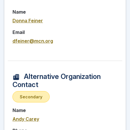
Name
Donna Feiner
Email
dfeiner@mcn.org
Alternative Organization
Contact
Secondary
Name
Andy Carey