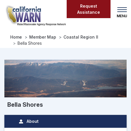
Skip
Request
to
Assistance
main
content
Home
Member Map
Coastal Region II
Bella Shores
Bella Shores
About