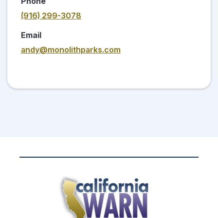
Phone
(916) 299-3078
Email
andy@monolithparks.com