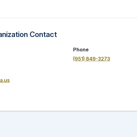
nization Contact
Phone
(951) 849-3273
a.us