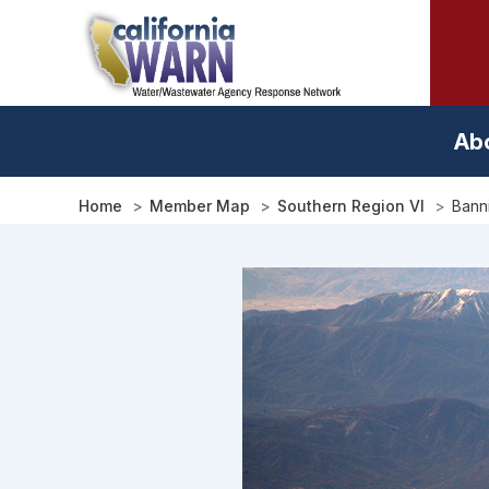
Skip
to
main
content
Ab
Home
Member Map
Southern Region VI
Banni