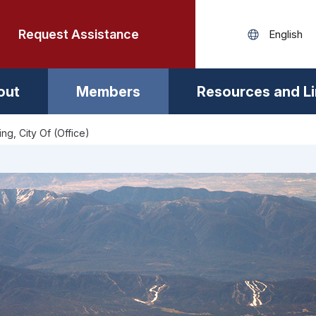
Request Assistance
out
Members
Resources and L
ng, City Of (Office)