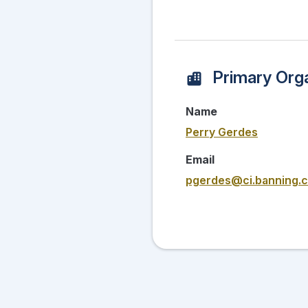
Primary Orga
Name
Perry Gerdes
Email
pgerdes@ci.banning.c