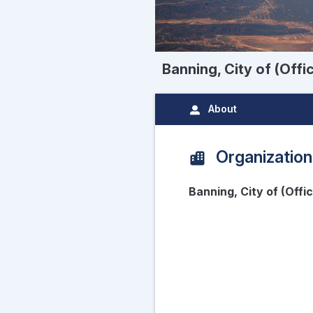
Banning, City of (Offi
About
Organization
Banning, City of (Offi