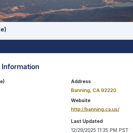
ce)
 Information
ce)
Address
Banning, CA 92220
Website
http://banning.ca.us/
Last Updated
12/29/2025 11:35 PM PST