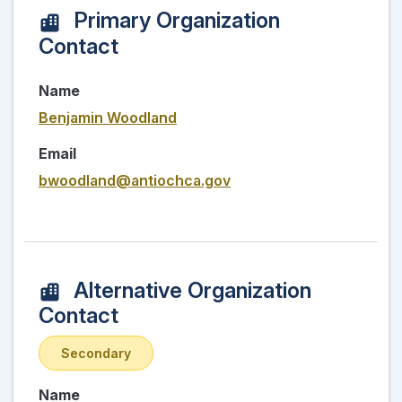
Primary Organization
Contact
Name
Benjamin Woodland
Email
bwoodland@antiochca.gov
Alternative Organization
Contact
Secondary
Name