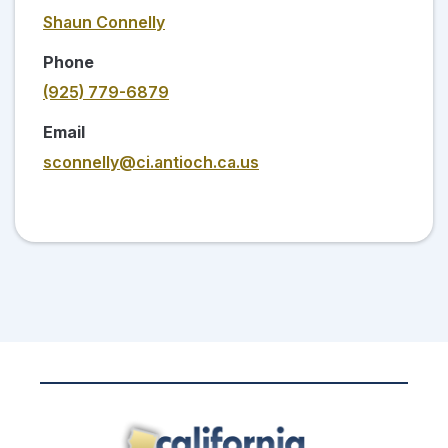
Shaun Connelly
Phone
(925) 779-6879
Email
sconnelly@ci.antioch.ca.us