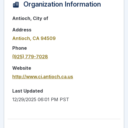
Organization Information
Antioch, City of
Address
Antioch, CA 94509
Phone
(925) 779-7028
Website
http://www.ci.antioch.ca.us
Last Updated
12/29/2025 06:01 PM PST