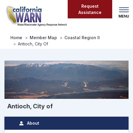
Skip
Request
to
Assistance
main
content
Home
Member Map
Coastal Region II
Antioch, City Of
Antioch, City of
About