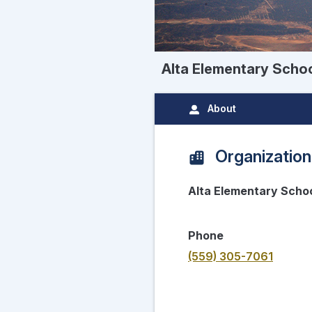
Alta Elementary Scho
About
Organization
Alta Elementary Scho
Phone
(559) 305-7061