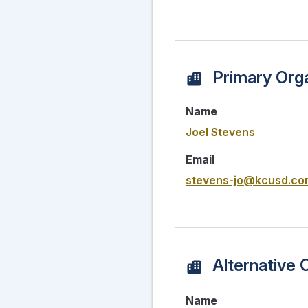
Primary Orga
Name
Joel Stevens
Email
stevens-jo@kcusd.co
Alternative 
Name