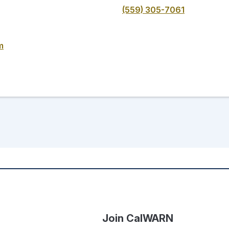
(559) 305-7061
m
Join CalWARN