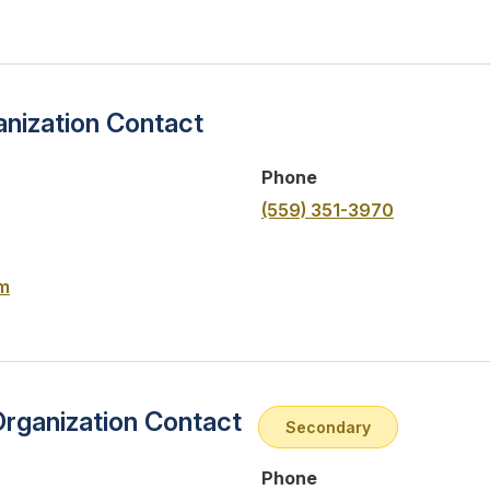
nization Contact
Phone
(559) 351-3970
m
Organization Contact
Secondary
Phone