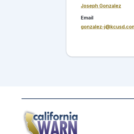
Joseph Gonzalez
Email
gonzalez-j@kcusd.co