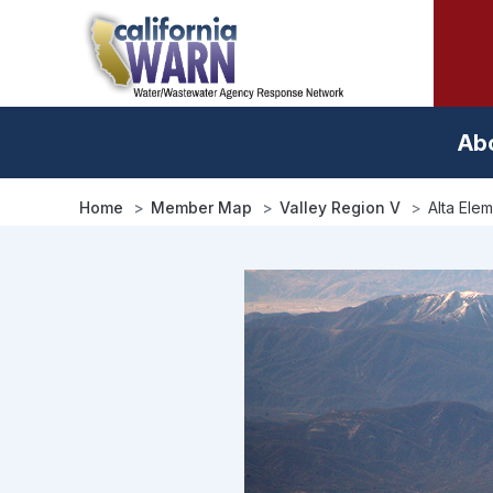
Skip
to
main
content
Ab
Home
Member Map
Valley Region V
Alta Ele