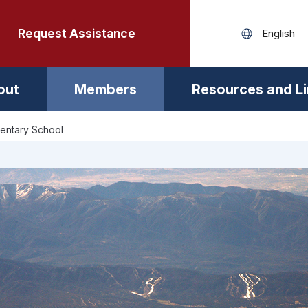
Request Assistance
out
Members
Resources and L
mentary School