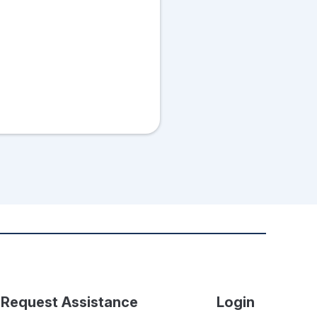
Request Assistance
Login