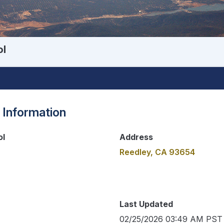
ol
 Information
ol
Address
Reedley, CA 93654
Last Updated
02/25/2026 03:49 AM PST